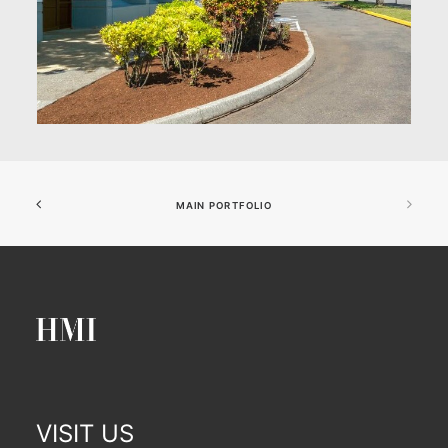
MAIN PORTFOLIO
VISIT US