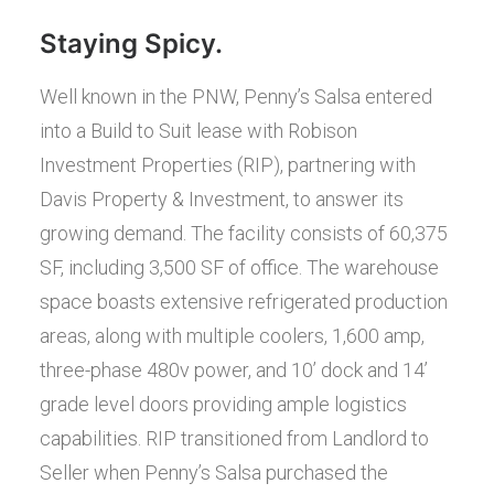
Staying Spicy.
Well known in the PNW, Penny’s Salsa entered
into a Build to Suit lease with Robison
Investment Properties (RIP), partnering with
Davis Property & Investment, to answer its
growing demand. The facility consists of 60,375
SF, including 3,500 SF of office. The warehouse
space boasts extensive refrigerated production
areas, along with multiple coolers, 1,600 amp,
three-phase 480v power, and 10’ dock and 14’
grade level doors providing ample logistics
capabilities. RIP transitioned from Landlord to
Seller when Penny’s Salsa purchased the