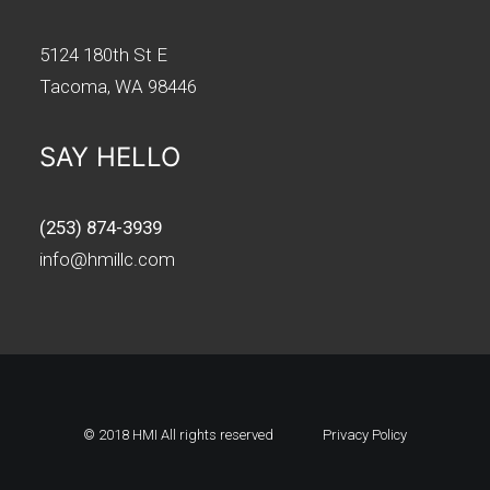
5124 180th St E
Tacoma, WA 98446
SAY HELLO
(253) 874-3939
info@hmillc.com
© 2018 HMI All rights reserved
Privacy Policy