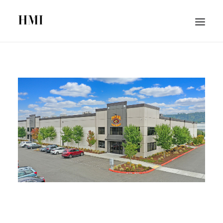
HOME
ABOUT
PORTFOLIO
SEARCH