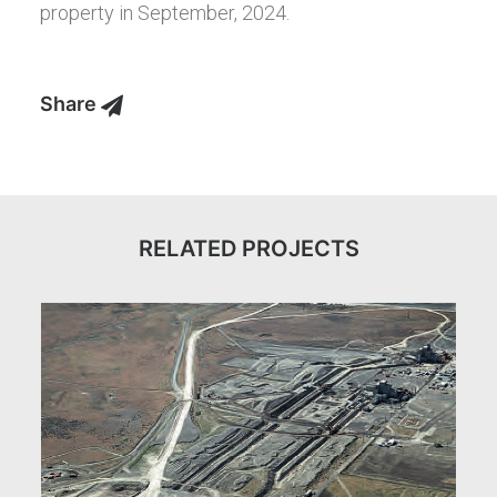
property in September, 2024.
Share
RELATED PROJECTS